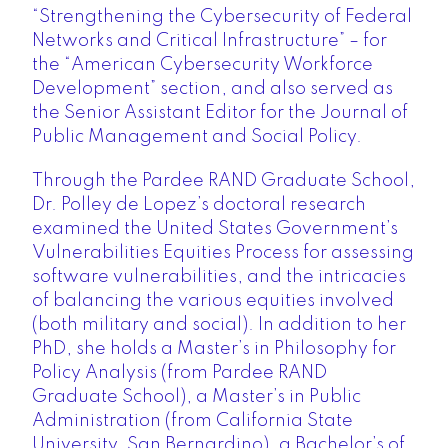
“Strengthening the Cybersecurity of Federal
Networks and Critical Infrastructure” – for
the “American Cybersecurity Workforce
Development” section, and also served as
the Senior Assistant Editor for the Journal of
Public Management and Social Policy.
Through the Pardee RAND Graduate School,
Dr. Polley de Lopez’s doctoral research
examined the United States Government’s
Vulnerabilities Equities Process for assessing
software vulnerabilities, and the intricacies
of balancing the various equities involved
(both military and social). In addition to her
PhD, she holds a Master’s in Philosophy for
Policy Analysis (from Pardee RAND
Graduate School), a Master’s in Public
Administration (from California State
University, San Bernardino), a Bachelor’s of