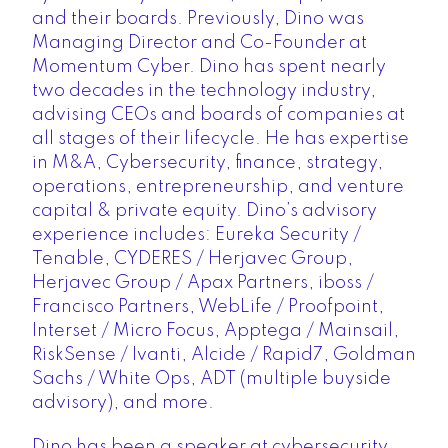
and their boards. Previously, Dino was
Managing Director and Co-Founder at
Momentum Cyber. Dino has spent nearly
two decades in the technology industry,
advising CEOs and boards of companies at
all stages of their lifecycle. He has expertise
in M&A, Cybersecurity, finance, strategy,
operations, entrepreneurship, and venture
capital & private equity. Dino’s advisory
experience includes: Eureka Security /
Tenable, CYDERES / Herjavec Group,
Herjavec Group / Apax Partners, iboss /
Francisco Partners, WebLife / Proofpoint,
Interset / Micro Focus, Apptega / Mainsail,
RiskSense / Ivanti, Alcide / Rapid7, Goldman
Sachs / White Ops, ADT (multiple buyside
advisory), and more.
Dino has been a speaker at cybersecurity