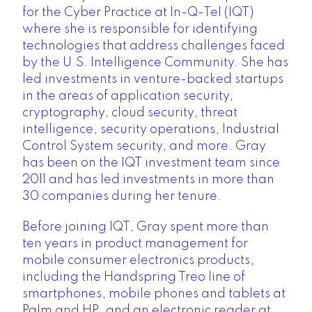
for the Cyber Practice at In-Q-Tel (IQT)
where she is responsible for identifying
technologies that address challenges faced
by the U.S. Intelligence Community. She has
led investments in venture-backed startups
in the areas of application security,
cryptography, cloud security, threat
intelligence, security operations, Industrial
Control System security, and more. Gray
has been on the IQT investment team since
2011 and has led investments in more than
30 companies during her tenure.
Before joining IQT, Gray spent more than
ten years in product management for
mobile consumer electronics products,
including the Handspring Treo line of
smartphones, mobile phones and tablets at
Palm and HP, and an electronic reader at