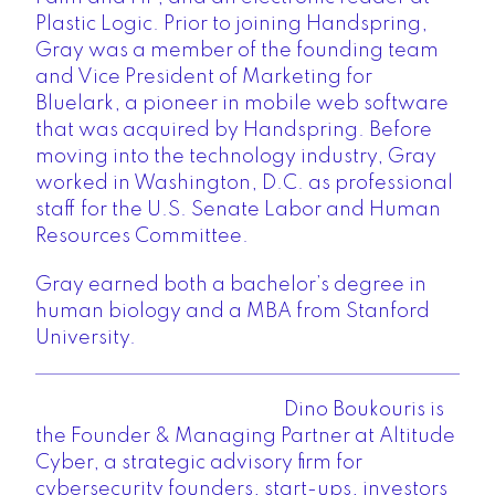
Plastic Logic. Prior to joining Handspring,
Gray was a member of the founding team
and Vice President of Marketing for
Bluelark, a pioneer in mobile web software
that was acquired by Handspring. Before
moving into the technology industry, Gray
worked in Washington, D.C. as professional
staff for the U.S. Senate Labor and Human
Resources Committee.
Gray earned both a bachelor’s degree in
human biology and a MBA from Stanford
University.
Dino Boukouris
is
the Founder & Managing Partner at Altitude
Cyber, a strategic advisory firm for
cybersecurity founders, start-ups, investors