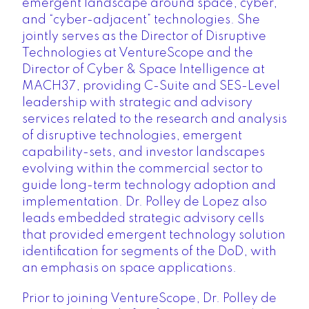
emergent landscape around space, cyber,
and “cyber-adjacent” technologies. She
jointly serves as the
Director of Disruptive
Technologies at VentureScope
and the
Director of Cyber & Space Intelligence at
MACH37
, providing C-Suite and SES-Level
leadership with strategic and advisory
services related to the research and analysis
of disruptive technologies, emergent
capability-sets, and investor landscapes
evolving within the commercial sector to
guide long-term technology adoption and
implementation. Dr. Polley de Lopez also
leads embedded strategic advisory cells
that provided emergent technology solution
identification for segments of the DoD, with
an emphasis on space applications.
Prior to joining VentureScope, Dr. Polley de