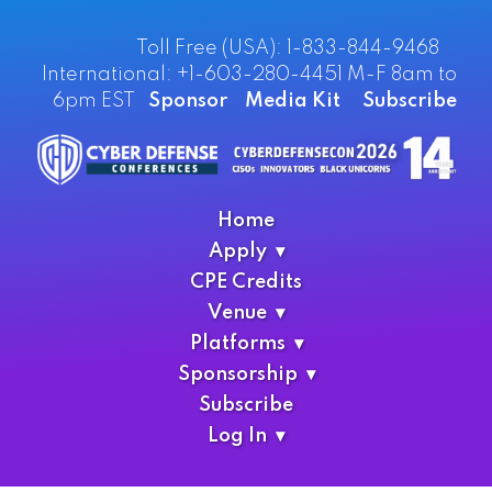
Toll Free (USA): 1-833-844-9468
International: +1-603-280-4451 M-F 8am to
6pm EST
Sponsor
Media Kit
Subscribe
Home
Apply
CPE Credits
Venue
Platforms
Sponsorship
Subscribe
Log In