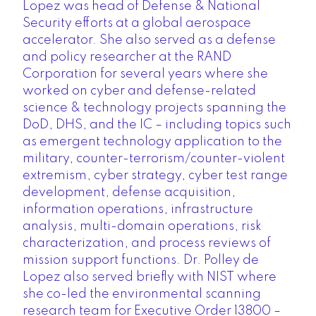
Lopez was head of Defense & National
Security efforts at a global aerospace
accelerator. She also served as a defense
and policy researcher at the RAND
Corporation for several years where she
worked on cyber and defense-related
science & technology projects spanning the
DoD, DHS, and the IC – including topics such
as emergent technology application to the
military, counter-terrorism/counter-violent
extremism, cyber strategy, cyber test range
development, defense acquisition,
information operations, infrastructure
analysis, multi-domain operations, risk
characterization, and process reviews of
mission support functions. Dr. Polley de
Lopez also served briefly with NIST where
she co-led the environmental scanning
research team for Executive Order 13800 –