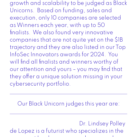
growth and scalability to be judged as Black
Unicorns. Based on funding, sales and
execution, only 10 companies are selected
as Winners each year, with up to 50
finalists. We also found very innovative
companies that are not quite yet on the $1B
trajectory and they are also listed in our Top
InfoSec Innovators awards for 2024. You
will find all finalists and winners worthy of
our attention and yours – you may find that
they offer a unique solution missing in your
cybersecurity portfolio.
Our Black Unicorn judges this year are:
Dr. Lindsey Polley
de Lopez
is a futurist who specializes in the