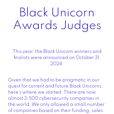
Black Unicorn
Awards Judges
This year, the Black Unicorn winners and
finalists were announced on October 31,
2024:
Given that we had to be pragmatic in our
quest for current and future Black Unicorns,
here’s where we started: There are now
almost 3,500 cybersecurity companies in
the world. We only allowed a small number
of companies based on their funding, sales