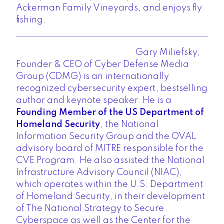
Ackerman Family Vineyards, and enjoys fly
fishing.
Gary Miliefsky,
Founder & CEO of Cyber Defense Media
Group
(CDMG) is an internationally
recognized cybersecurity expert, bestselling
author and keynote speaker. He is a
Founding Member of the US Department of
Homeland Security
, the National
Information Security Group and the OVAL
advisory board of MITRE responsible for the
CVE Program. He also assisted the National
Infrastructure Advisory Council (NIAC),
which operates within the U.S. Department
of Homeland Security, in their development
of The National Strategy to Secure
Cyberspace as well as the Center for the