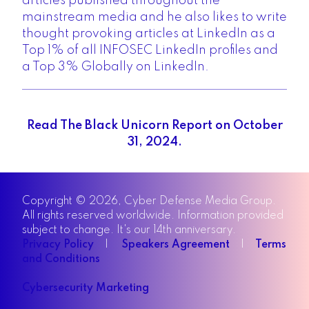
articles published throughout the
mainstream media and he also likes to write
thought provoking articles at LinkedIn as a
Top 1% of all INFOSEC LinkedIn profiles and
a Top 3% Globally on LinkedIn.
Read The Black Unicorn Report on October
31, 2024.
Copyright © 2026, Cyber Defense Media Group.
All rights reserved worldwide. Information provided
subject to change. It's our 14th anniversary.
Privacy Policy
|
Speakers Agreement
|
Terms
and Conditions
Cybersecurity Marketing