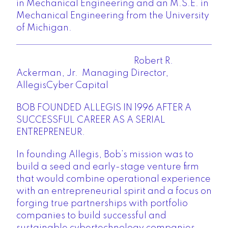
in Mechanical Engineering and an M.S.E. in
Mechanical Engineering from the University
of Michigan.
Robert R.
Ackerman, Jr. Managing Director,
AllegisCyber Capital
BOB FOUNDED ALLEGIS IN 1996 AFTER A
SUCCESSFUL CAREER AS A SERIAL
ENTREPRENEUR.
In founding Allegis, Bob’s mission was to
build a seed and early-stage venture firm
that would combine operational experience
with an entrepreneurial spirit and a focus on
forging true partnerships with portfolio
companies to build successful and
sustainable cybertechnology companies.