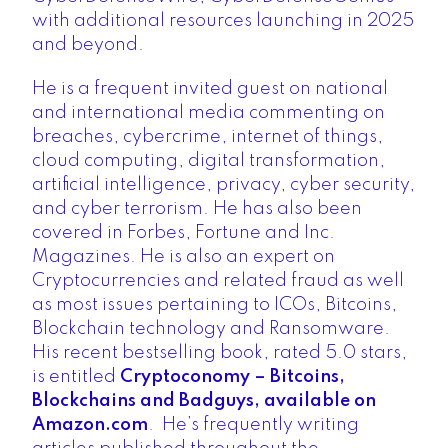
with additional resources launching in 2025
and beyond.
He is a frequent invited guest on national
and international media commenting on
breaches, cybercrime, internet of things,
cloud computing, digital transformation,
artificial intelligence, privacy, cyber security,
and cyber terrorism. He has also been
covered in Forbes, Fortune and Inc.
Magazines. He is also an expert on
Cryptocurrencies and related fraud as well
as most issues pertaining to ICOs, Bitcoins,
Blockchain technology and Ransomware.
His recent bestselling book, rated 5.0 stars,
is entitled
Cryptoconomy – Bitcoins,
Blockchains and Badguys, available on
Amazon.com
. He’s frequently writing