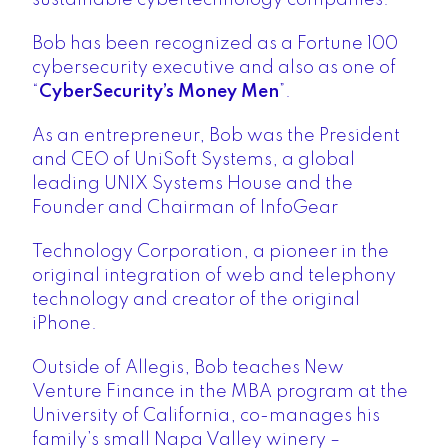
Bob has been recognized as a Fortune 100
cybersecurity executive and also as one of
“
CyberSecurity’s Money Men
”.
As an entrepreneur, Bob was the President
and CEO of UniSoft Systems, a global
leading UNIX Systems House and the
Founder and Chairman of InfoGear
Technology Corporation, a pioneer in the
original integration of web and telephony
technology and creator of the original
iPhone.
Outside of Allegis, Bob teaches New
Venture Finance in the MBA program at the
University of California, co-manages his
family’s small Napa Valley winery –