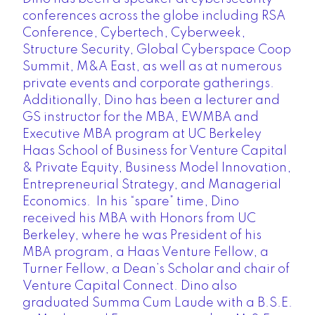
conferences across the globe including RSA
Conference, Cybertech, Cyberweek,
Structure Security, Global Cyberspace Coop
Summit, M&A East, as well as at numerous
private events and corporate gatherings.
Additionally, Dino has been a lecturer and
GS instructor for the MBA, EWMBA and
Executive MBA program at UC Berkeley
Haas School of Business for Venture Capital
& Private Equity, Business Model Innovation,
Entrepreneurial Strategy, and Managerial
Economics. In his “spare” time, Dino
received his MBA with Honors from UC
Berkeley, where he was President of his
MBA program, a Haas Venture Fellow, a
Turner Fellow, a Dean’s Scholar and chair of
Venture Capital Connect. Dino also
graduated Summa Cum Laude with a B.S.E.