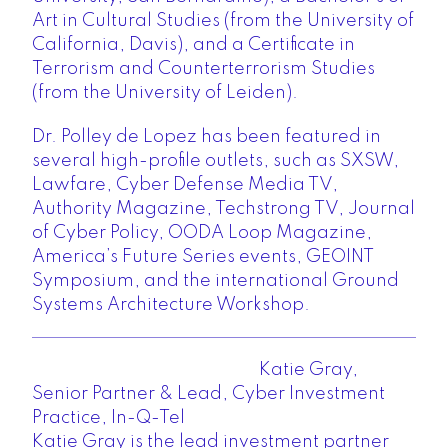
Art in Cultural Studies (from the University of
California, Davis), and a Certificate in
Terrorism and Counterterrorism Studies
(from the University of Leiden).
Dr. Polley de Lopez has been featured in
several high-profile outlets, such as SXSW,
Lawfare, Cyber Defense Media TV,
Authority Magazine, Techstrong TV, Journal
of Cyber Policy, OODA Loop Magazine,
America’s Future Series events, GEOINT
Symposium, and the international Ground
Systems Architecture Workshop.
Katie Gray,
Senior Partner & Lead, Cyber Investment
Practice, In-Q-Tel
Katie Gray is the lead investment partner