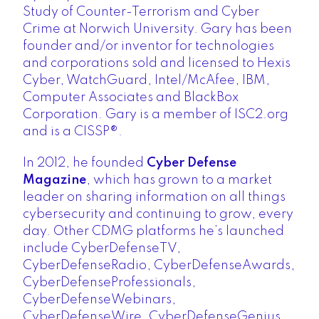
Study of Counter-Terrorism and Cyber
Crime at Norwich University. Gary has been
founder and/or inventor for technologies
and corporations sold and licensed to Hexis
Cyber, WatchGuard, Intel/McAfee, IBM,
Computer Associates and BlackBox
Corporation. Gary is a member of ISC2.org
and is a CISSP®.
In 2012, he founded
Cyber Defense
Magazine
, which has grown to a market
leader on sharing information on all things
cybersecurity and continuing to grow, every
day. Other CDMG platforms he’s launched
include CyberDefenseTV,
CyberDefenseRadio, CyberDefenseAwards,
CyberDefenseProfessionals,
CyberDefenseWebinars,
CyberDefenseWire, CyberDefenseGenius